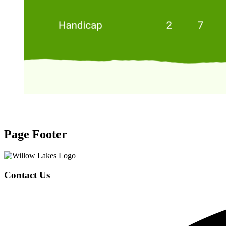
Page Footer
Contact Us