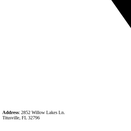
Address
: 2852 Willow Lakes Ln.
Titusville, FL 32796