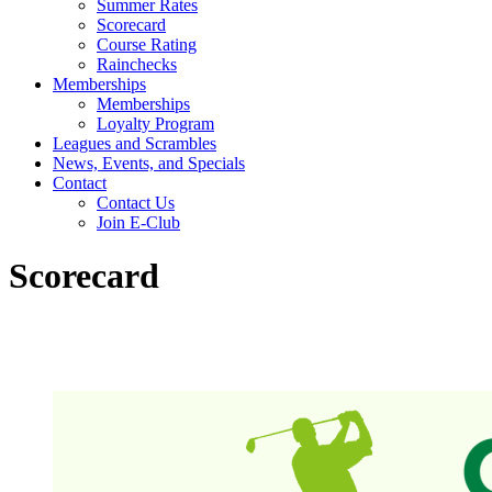
Summer Rates
Scorecard
Course Rating
Rainchecks
Memberships
Memberships
Loyalty Program
Leagues and Scrambles
News, Events, and Specials
Contact
Contact Us
Join E-Club
Scorecard