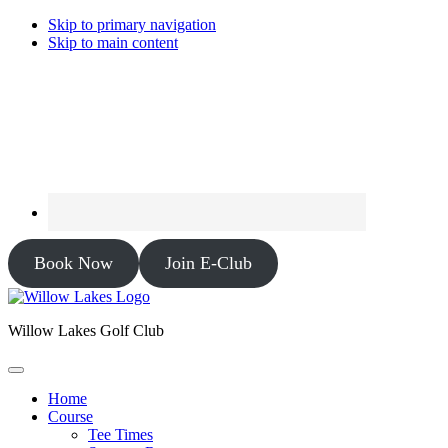
Skip to primary navigation
Skip to main content
Book Now
Join E-Club
Willow Lakes Golf Club
Home
Course
Tee Times